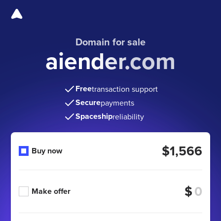
Domain for sale
aiender.com
Free
transaction support
Secure
payments
Spaceship
reliability
$1,566
Buy now
$
Make offer