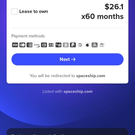
$26.1
Lease to own
x60 months
Payment methods
Next
You will be redirected to
spaceship.com
Listed with
spaceship.com